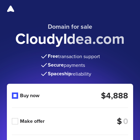
Domain for sale
CloudyIdea.com
Free
transaction support
Secure
payments
Spaceship
reliability
$4,888
Buy now
$
Make offer