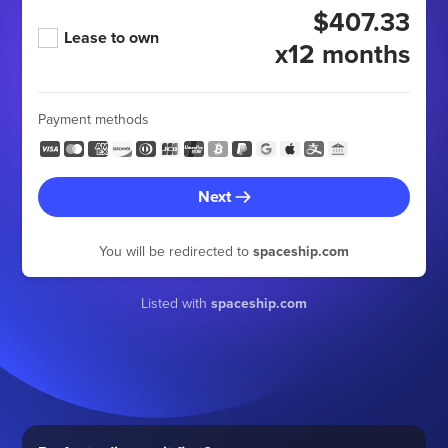
$407.33
Lease to own
x12 months
Payment methods
Next
You will be redirected to
spaceship.com
Listed with
spaceship.com